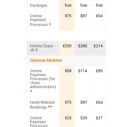
Packages
free
free
free
Online
€75
$87
£64
Payment
*
Processor
Hotels Chain -
€250
$288
£214
v6.0
Optional Modules
Online
€99
$114
£85
Payment
Processor (for
chain
administrator)
*
Hotel Website
€75
$87
£64
**
Bookings
Online
€25
$29
£21
Payment
Processor