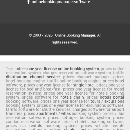
onlinebookingmanagersoftware
© 2003 - 2026
Online Booking Manager
. All
rights reserved.
prices one year license online booking system
,
prices online
Tags:
reservation system
,
charges reservation software system
,
tariffs
distribution channel service
,
prices channel manager
,
prices
hotel booking engine
,
tariffs online booking engine
,
prices hotel
software
,
prices one year license for
single hotel
,
prices one year
license for bed and breakfast
,
prices one year license for motel
reservation system
,
prices one year license for hotels booking
system
,
prices software for
hotels chain
,
prices
hotels portal
booking software
,
prices one year license for
tours / excursions
booking system
,
prices one year license for excursions software
,
tariffs software for shuttle services
,
charges software for airport
transfers
,
prices
apartments / villas
booking system
,
prices villas
reservation software
,
prices cottages booking system
,
prices
condos reservation software
,
prices chalets booking software
,
prices
car rentals
booking system
,
prices vehicle rentals
reservation software
,
prices
single hostel
software
,
prices