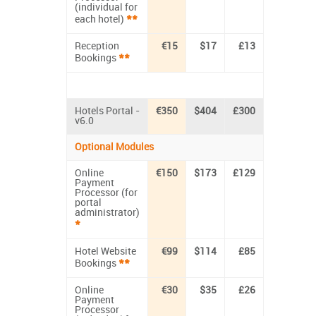
(individual for
**
each hotel)
Reception
€15
$17
£13
**
Bookings
Hotels Portal -
€350
$404
£300
v6.0
Optional Modules
Online
€150
$173
£129
Payment
Processor (for
portal
administrator)
*
Hotel Website
€99
$114
£85
**
Bookings
Online
€30
$35
£26
Payment
Processor