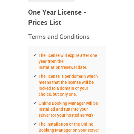
One Year License -
Prices List
Terms and Conditions
The license will expire after one
year from the
installation/renewal date.
The license is per domain which
means that the license will be
locked to a domain of your
choice, but only one.
Online Booking Manager will be
installed and run into your
server (or your hosted server)
The installation of the Online
Booking Manager on your server