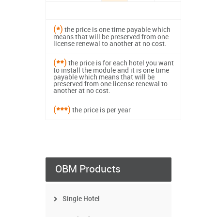
(
*
)
the price is one time payable which
means that will be preserved from one
license renewal to another at no cost.
(
**
)
the price is for each hotel you want
to install the module and it is one time
payable which means that will be
preserved from one license renewal to
another at no cost.
(
***
)
the price is per year
OBM Products
Single Hotel