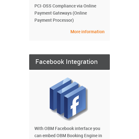
PCI-DSS Compliance via Online
Payment Gateways (Online
Payment Processor)
More information
Facebook Integration
With OBM Facebook interface you
can embed OBM Booking Engine in