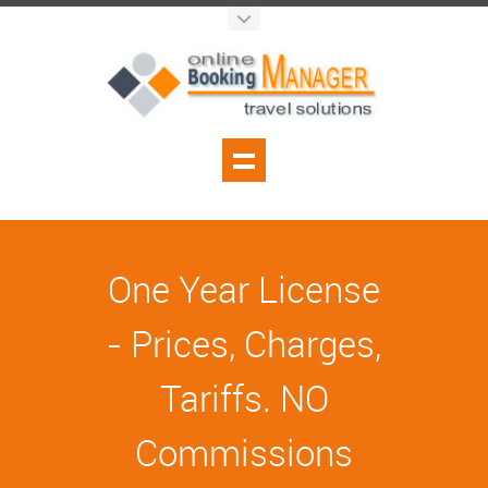
One Year License
- Prices, Charges,
Tariffs. NO
Commissions