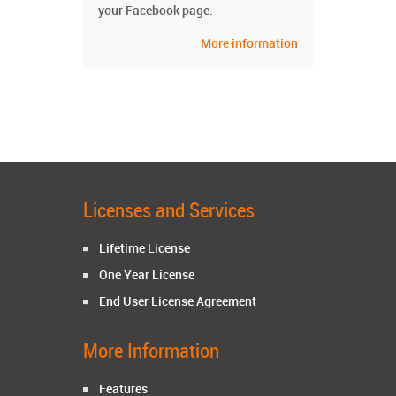
your Facebook page.
More information
Licenses and Services
Lifetime License
One Year License
End User License Agreement
More Information
Features