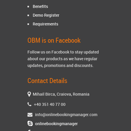
Benefits
Demo Register
Requirements
OBM is on Facebook
Follow us on Facebook to stay updated
about our products as we have regular
updates, promotions and discounts.
Contact Details
Mihail Birca, Craiova, Romania
+40 351 40 77 00
info@onlinebookingmanager.com
onlinebookingmanager