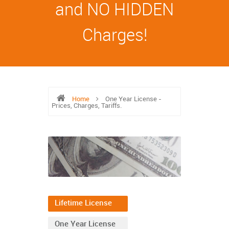
and NO HIDDEN
Charges!
Home
One Year License -
Prices, Charges, Tariffs.
Lifetime License
One Year License