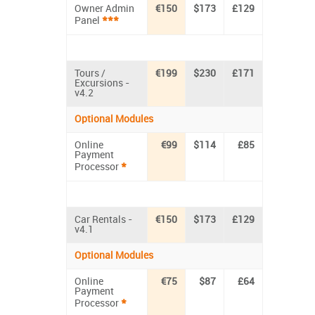
Owner Admin
€150
$173
£129
***
Panel
Tours /
€199
$230
£171
Excursions -
v4.2
Optional Modules
Online
€99
$114
£85
Payment
*
Processor
Car Rentals -
€150
$173
£129
v4.1
Optional Modules
Online
€75
$87
£64
Payment
*
Processor