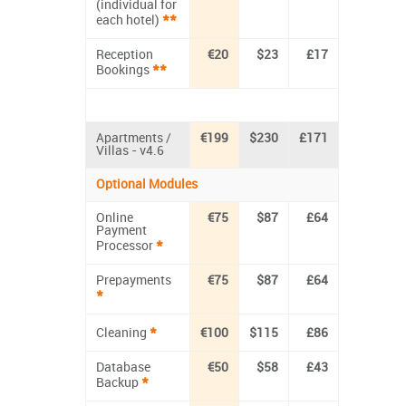
(individual for
**
each hotel)
Reception
€20
$23
£17
**
Bookings
Apartments /
€199
$230
£171
Villas - v4.6
Optional Modules
Online
€75
$87
£64
Payment
*
Processor
Prepayments
€75
$87
£64
*
*
Cleaning
€100
$115
£86
Database
€50
$58
£43
*
Backup