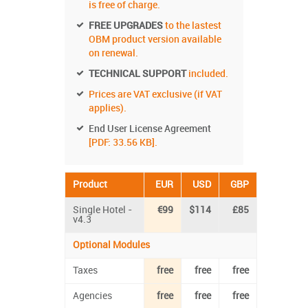
is free of charge.
FREE UPGRADES
to the lastest
OBM product version available
on renewal.
TECHNICAL SUPPORT
included.
Prices are VAT exclusive (if VAT
applies).
End User License Agreement
[PDF: 33.56 KB].
Product
EUR
USD
GBP
Single Hotel -
€99
$114
£85
v4.3
Optional Modules
Taxes
free
free
free
Agencies
free
free
free