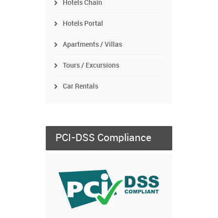
Hotels Chain
Hotels Portal
Apartments / Villas
Tours / Excursions
Car Rentals
PCI-DSS Compliance